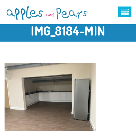
IMG_8184-MIN