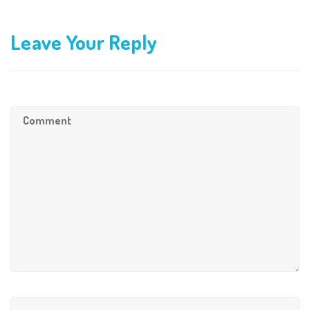
Leave Your Reply