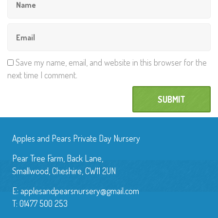
Save my name, email, and website in this browser for the
next time I comment.
Apples and Pears Private Day Nursery
Pear Tree Farm, Back Lane,
Smallwood, Cheshire, CW11 2UN
E:
applesandpearsnursery@gmail.com
T: 01477 500 253