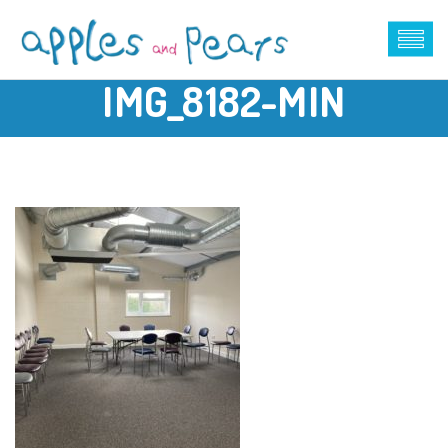
IMG_8182-MIN