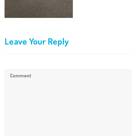
Leave Your Reply