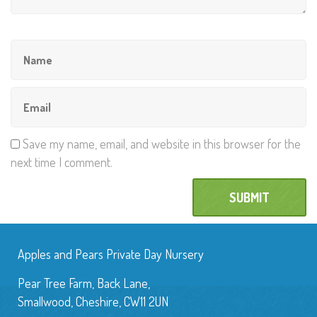
Save my name, email, and website in this browser for the
next time I comment.
Apples and Pears Private Day Nursery
Pear Tree Farm, Back Lane,
Smallwood, Cheshire, CW11 2UN