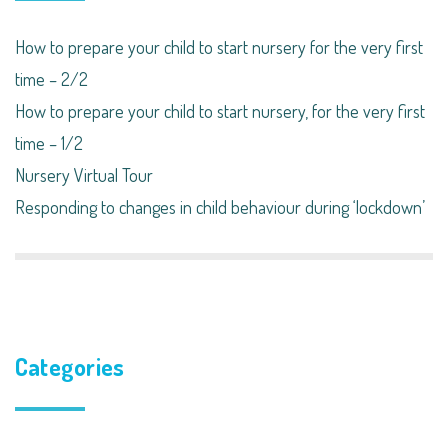
How to prepare your child to start nursery for the very first
time – 2/2
How to prepare your child to start nursery, for the very first
time – 1/2
Nursery Virtual Tour
Responding to changes in child behaviour during ‘lockdown’​
Categories