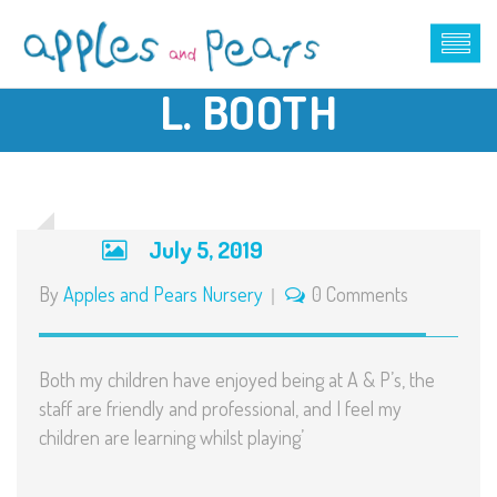
L. BOOTH
July 5, 2019
By
Apples and Pears Nursery
0 Comments
Both my children have enjoyed being at A & P’s, the
staff are friendly and professional, and I feel my
children are learning whilst playing’