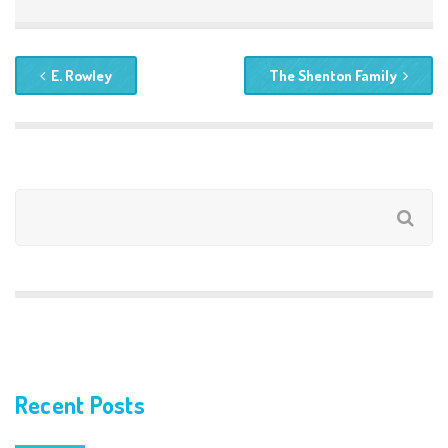
E. Rowley
The Shenton Family
Recent Posts