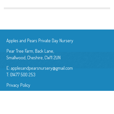
Apples and Pears Private Day Nursery
Pear Tree Farm, Back Lane,
Smallwood, Cheshire, CW11 2UN
E:
applesandpearsnursery@gmail.com
T: 01477 500 253
Privacy Policy