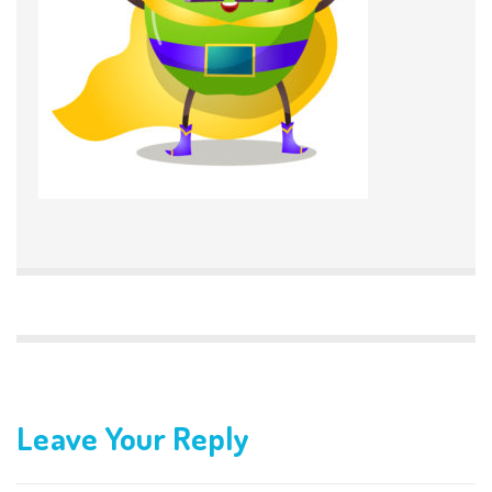
Leave Your Reply