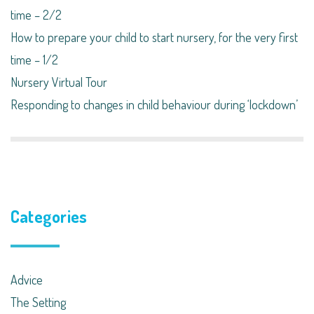
time – 2/2
How to prepare your child to start nursery, for the very first
time – 1/2
Nursery Virtual Tour
Responding to changes in child behaviour during ‘lockdown’​
Categories
Advice
The Setting