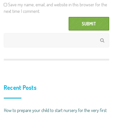
Save my name, email, and website in this browser for the
next time I comment.
Recent Posts
How to prepare your child to start nursery for the very first