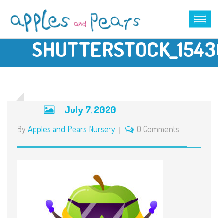
SHUTTERSTOCK_1543
July 7, 2020
By
Apples and Pears Nursery
0 Comments