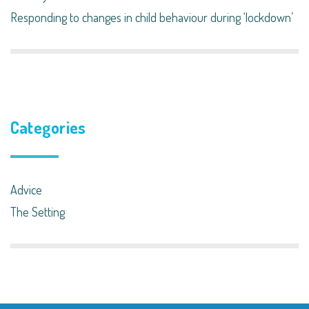
Responding to changes in child behaviour during ‘lockdown’​
Categories
Advice
The Setting