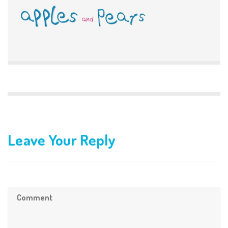
Leave Your Reply