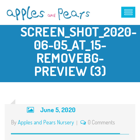
SCREEN_SHOT_2020-
06-05_AT_15-
REMOVEBG-
PREVIEW (3)
June 5, 2020
By
Apples and Pears Nursery
0 Comments