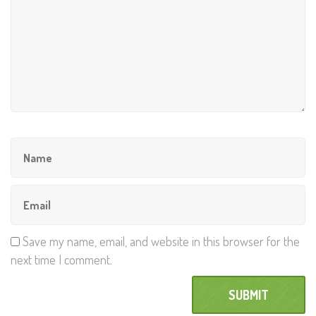
Save my name, email, and website in this browser for the
next time I comment.