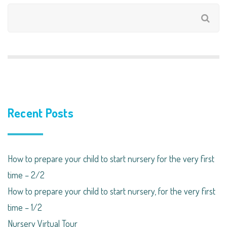
Recent Posts
How to prepare your child to start nursery for the very first
time – 2/2
How to prepare your child to start nursery, for the very first
time – 1/2
Nursery Virtual Tour