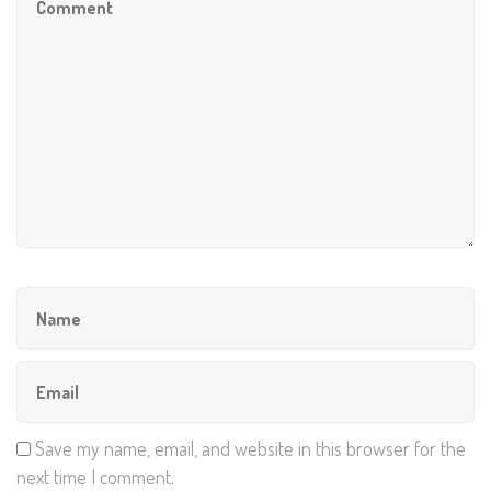
Save my name, email, and website in this browser for the
next time I comment.