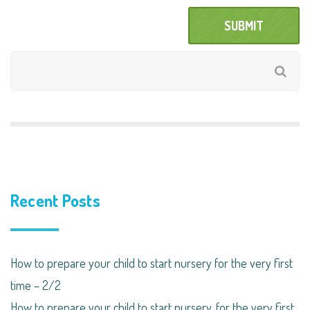
Recent Posts
How to prepare your child to start nursery for the very first
time – 2/2
How to prepare your child to start nursery, for the very first