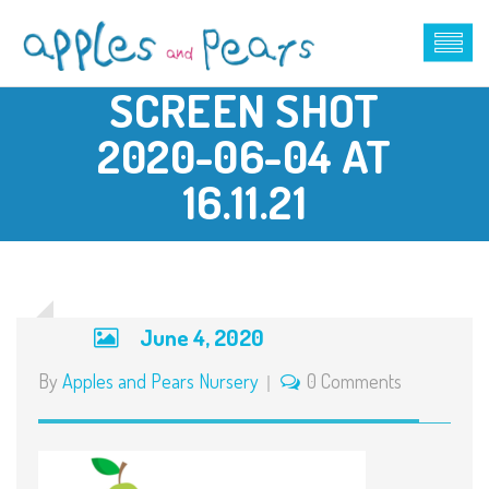
SCREEN SHOT
2020-06-04 AT
16.11.21
June 4, 2020
By
Apples and Pears Nursery
0 Comments