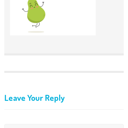
Leave Your Reply