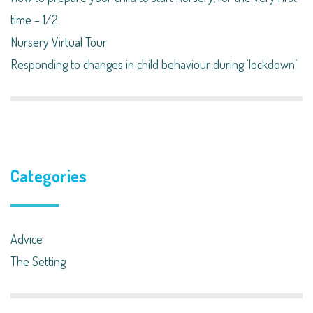
time – 1/2
Nursery Virtual Tour
Responding to changes in child behaviour during ‘lockdown’​
Categories
Advice
The Setting