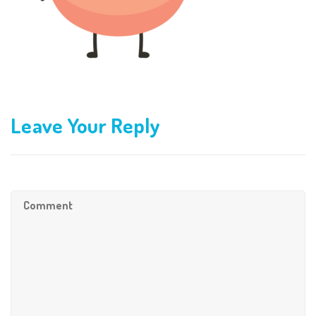
Leave Your Reply