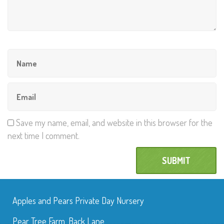
Save my name, email, and website in this browser for the
next time I comment.
Apples and Pears Private Day Nursery
Pear Tree Farm, Back Lane,