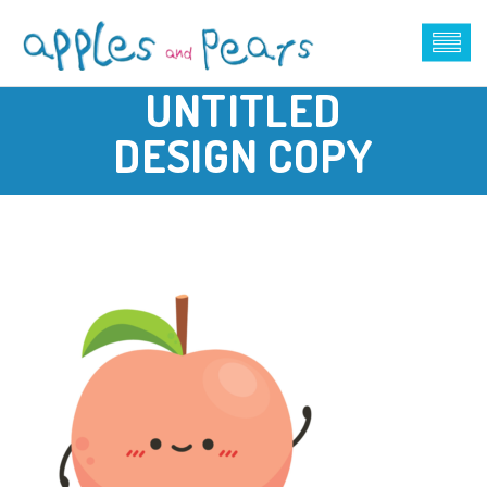
UNTITLED
DESIGN COPY