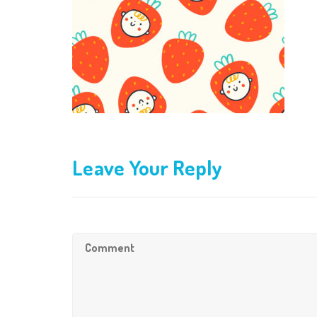
Leave Your Reply