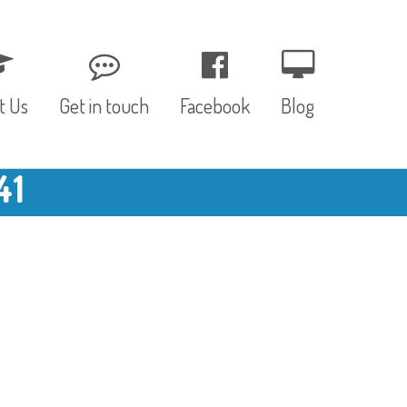
t Us
Get in touch
Facebook
Blog
41
, Values & Aims
0 – 12 Months
& Funding
12 – 24 Months
ED
24 – 30 Months
hree P’s
Pre-school
rs