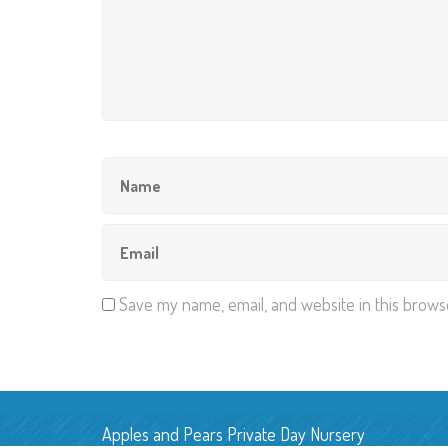
Save my name, email, and website in this brows
Apples and Pears Private Day Nursery