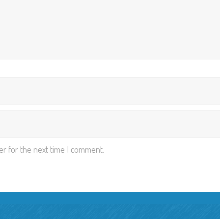
er for the next time I comment.