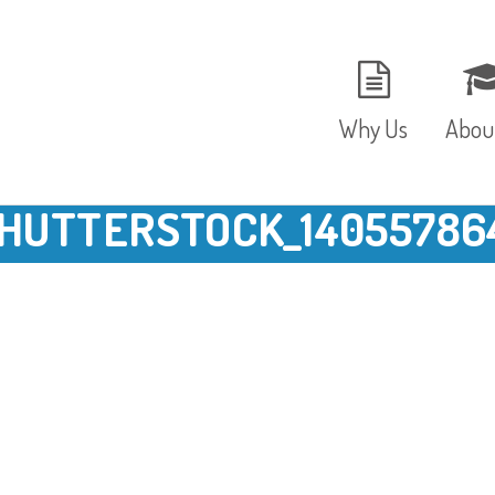
Why Us
Abou
HUTTERSTOCK_14055786
The Setting
Vision
Ages and Stages
Fees 
Meals and Snacks
OFST
Staff and Security
The T
Parent Testimonials
Caree