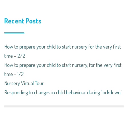
Recent Posts
How to prepare your child to start nursery for the very first
time – 2/2
How to prepare your child to start nursery, for the very first
time – 1/2
Nursery Virtual Tour
Responding to changes in child behaviour during ‘lockdown’​