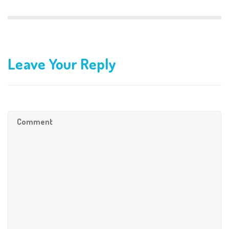
Leave Your Reply