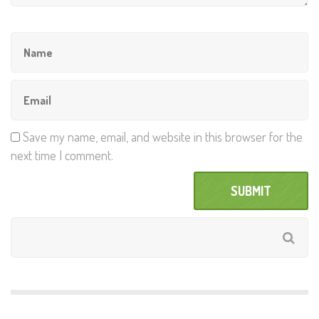
Save my name, email, and website in this browser for the
next time I comment.