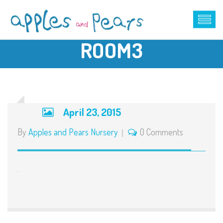
ROOM3
April 23, 2015
By
Apples and Pears Nursery
0 Comments