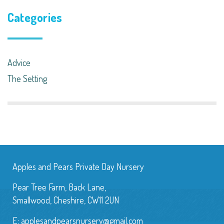
Categories
Advice
The Setting
Apples and Pears Private Day Nursery
Pear Tree Farm, Back Lane,
Smallwood, Cheshire, CW11 2UN
E:
applesandpearsnursery@gmail.com