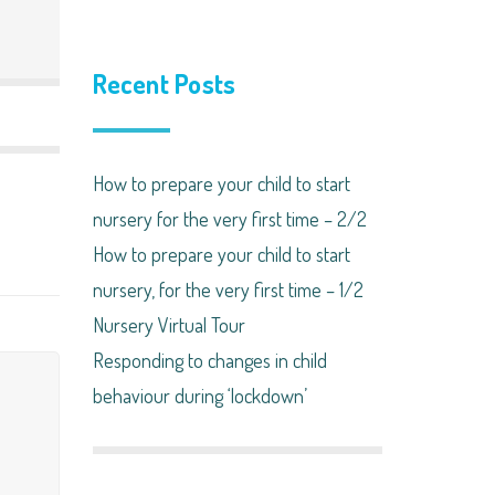
Recent Posts
How to prepare your child to start
nursery for the very first time – 2/2
How to prepare your child to start
nursery, for the very first time – 1/2
Nursery Virtual Tour
Responding to changes in child
behaviour during ‘lockdown’​