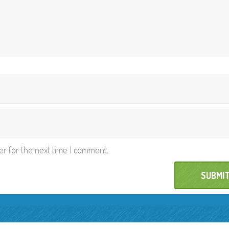
er for the next time I comment.