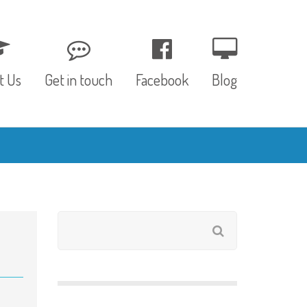
t Us
Get in touch
Facebook
Blog
, Values & Aims
0 – 12 Months
& Funding
12 – 24 Months
ED
24 – 30 Months
hree P’s
Pre-school
rs