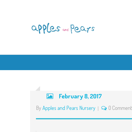
February 8, 2017
By
Apples and Pears Nursery
0 Comment