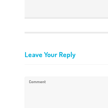
Leave Your Reply