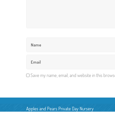
Save my name, email, and website in this brows
Apples and Pears Private Day Nursery