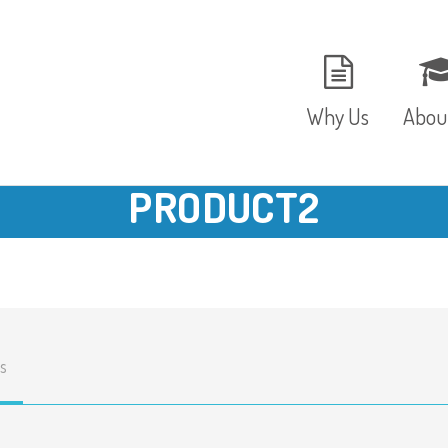
Why Us
Abou
PRODUCT2
The Setting
Vision
Ages and Stages
Fees 
Meals and Snacks
OFST
s
Staff and Security
The T
Parent Testimonials
Caree