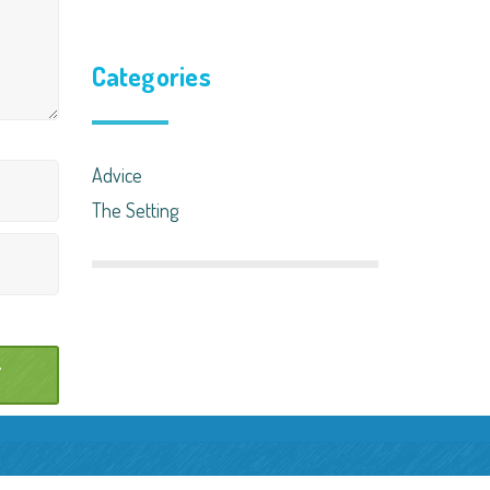
Categories
Advice
The Setting