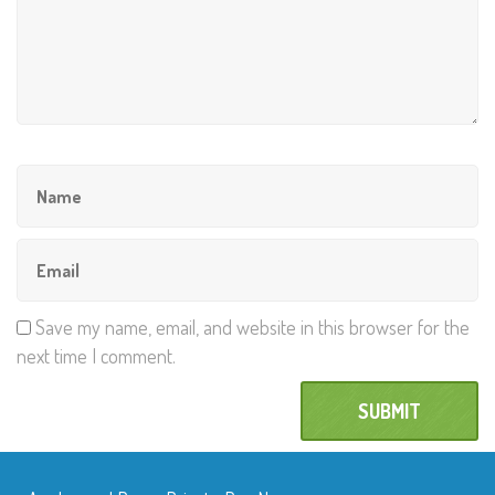
Save my name, email, and website in this browser for the
next time I comment.