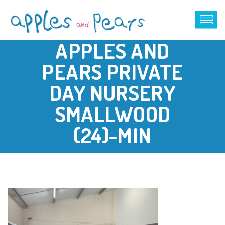
APPLES AND
PEARS PRIVATE
DAY NURSERY
SMALLWOOD
(24)-MIN