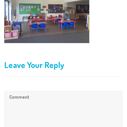
Leave Your Reply