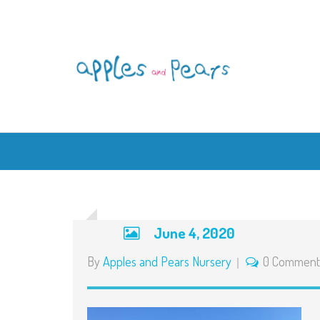
June 4, 2020
By
Apples and Pears Nursery
0 Comment