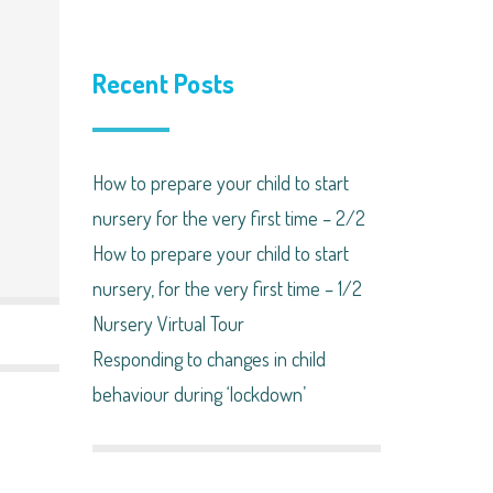
Recent Posts
How to prepare your child to start
nursery for the very first time – 2/2
How to prepare your child to start
nursery, for the very first time – 1/2
Nursery Virtual Tour
Responding to changes in child
behaviour during ‘lockdown’​