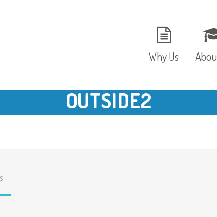
Why Us
Abou
OUTSIDE2
The Setting
Vision
Ages and Stages
Fees 
Meals and Snacks
OFST
s
Staff and Security
The T
Parent Testimonials
Caree