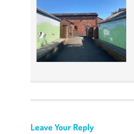
Leave Your Reply