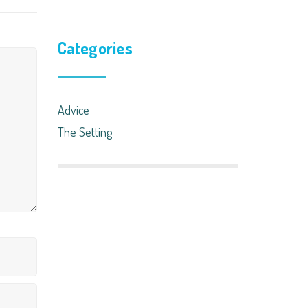
Categories
Advice
The Setting