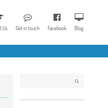
t Us
Get in touch
Facebook
Blog
, Values & Aims
0 – 12 Months
& Funding
12 – 24 Months
ED
24 – 30 Months
hree P’s
Pre-school
rs