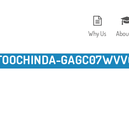
Why Us
Abou
TOOCHINDA-GAGC07WVV
The Setting
Vision
Ages and Stages
Fees 
Meals and Snacks
OFST
Staff and Security
The T
Parent Testimonials
Caree