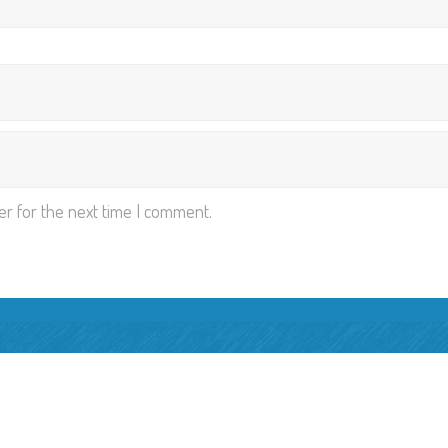
er for the next time I comment.