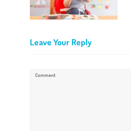
Leave Your Reply