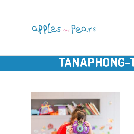
TANAPHONG-