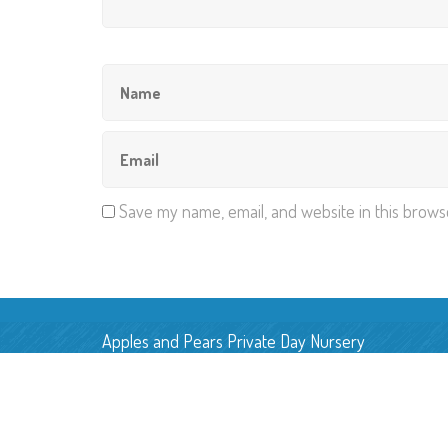
Save my name, email, and website in this brows
Apples and Pears Private Day Nursery
Pear Tree Farm, Back Lane,
Smallwood, Cheshire, CW11 2UN