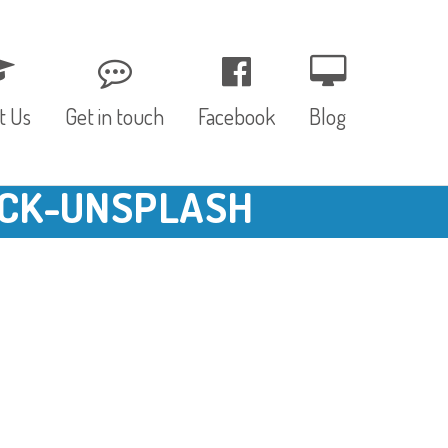
t Us
Get in touch
Facebook
Blog
CK-UNSPLASH
, Values & Aims
0 – 12 Months
& Funding
12 – 24 Months
ED
24 – 30 Months
hree P’s
Pre-school
rs