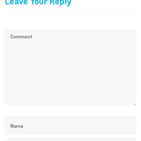
Leave Your Reply