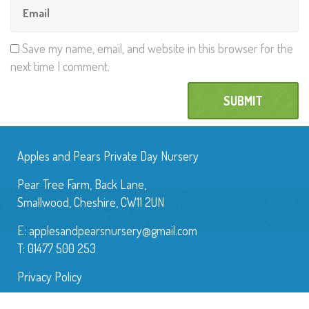
Save my name, email, and website in this browser for the
next time I comment.
Apples and Pears Private Day Nursery
Pear Tree Farm, Back Lane,
Smallwood, Cheshire, CW11 2UN
E:
applesandpearsnursery@gmail.com
T: 01477 500 253
Privacy Policy