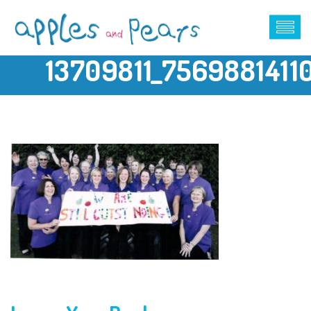
13709811_756988141