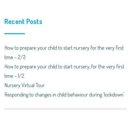
Recent Posts
How to prepare your child to start nursery for the very first
time – 2/2
How to prepare your child to start nursery, for the very first
time – 1/2
Nursery Virtual Tour
Responding to changes in child behaviour during ‘lockdown’​