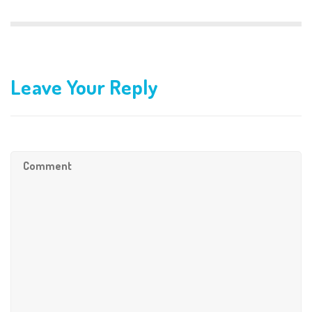
Leave Your Reply