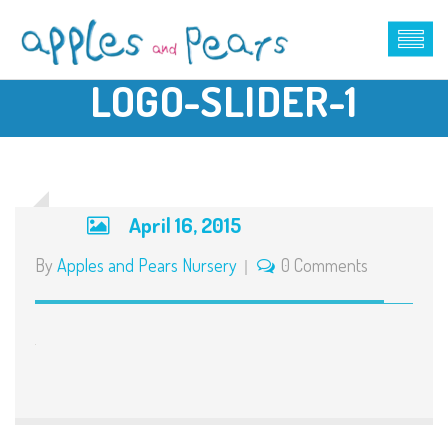
LOGO-SLIDER-1
April 16, 2015
By
Apples and Pears Nursery
0 Comments