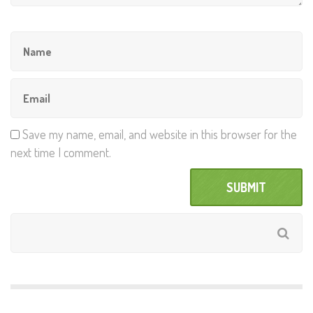
Save my name, email, and website in this browser for the
next time I comment.