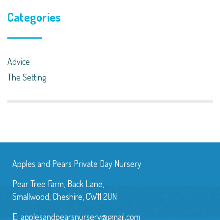
Categories
Advice
The Setting
Apples and Pears Private Day Nursery
Pear Tree Farm, Back Lane,
Smallwood, Cheshire, CW11 2UN
E:
applesandpearsnursery@gmail.com