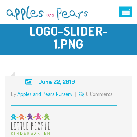
LOGO-SLIDER-
1.PNG
June 22, 2019
By
Apples and Pears Nursery
0 Comments