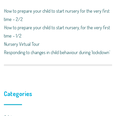
How to prepare your child to start nursery for the very first
time – 2/2
How to prepare your child to start nursery, for the very first
time – 1/2
Nursery Virtual Tour
Responding to changes in child behaviour during ‘lockdown’​
Categories