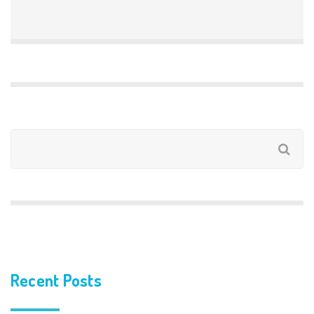
Recent Posts