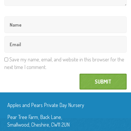
Save my name, email, and website in this browser for the
next time I comment.
Apples and Pears Private Day Nursery
Pear Tree Farm, Back Lane,
Smallwood, Cheshire, CW11 2UN