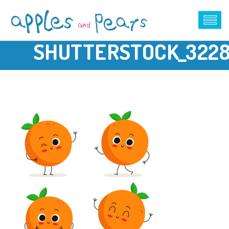
SHUTTERSTOCK_322