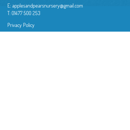
E:
applesandpearsnursery@gmail.com
T: 01477 500 253
Privacy Policy