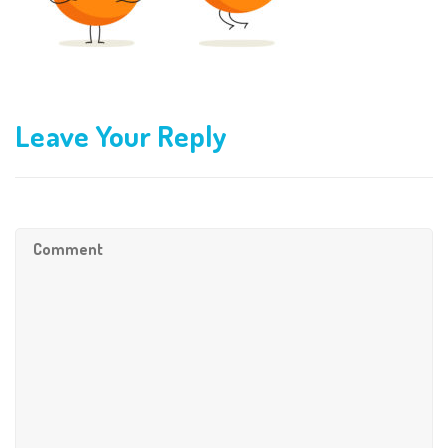
Leave Your Reply