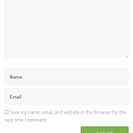
Save my name, email, and website in this browser for the
next time I comment.