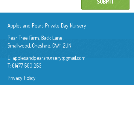
Apples and Pears Private Day Nursery
Pear Tree Farm, Back Lane,
Smallwood, Cheshire, CW11 2UN
E:
applesandpearsnursery@gmail.com
T: 01477 500 253
Privacy Policy