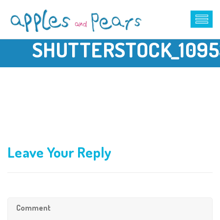
SHUTTERSTOCK_1095
Leave Your Reply