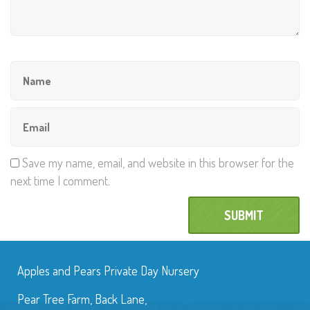
Save my name, email, and website in this browser for the
next time I comment.
Apples and Pears Private Day Nursery
Pear Tree Farm, Back Lane,