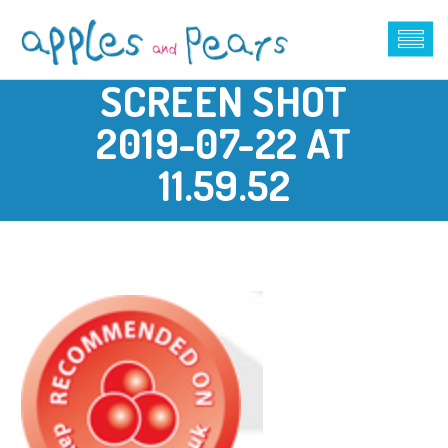
SCREEN SHOT
2019-07-22 AT
11.59.52