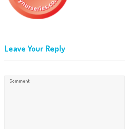
Leave Your Reply