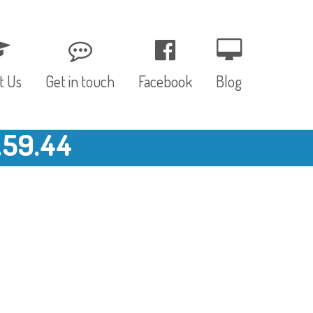
t Us
Get in touch
Facebook
Blog
.59.44
, Values & Aims
0 – 12 Months
& Funding
12 – 24 Months
ED
24 – 30 Months
hree P’s
Pre-school
rs