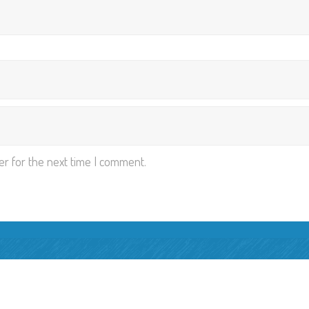
er for the next time I comment.