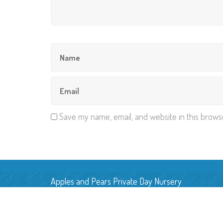
Save my name, email, and website in this brows
Apples and Pears Private Day Nursery
Pear Tree Farm, Back Lane,
Smallwood, Cheshire, CW11 2UN