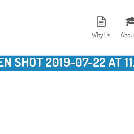
Why Us
Abou
N SHOT 2019-07-22 AT 11
The Setting
Vision
Ages and Stages
Fees 
Meals and Snacks
OFST
Staff and Security
The T
Parent Testimonials
Caree