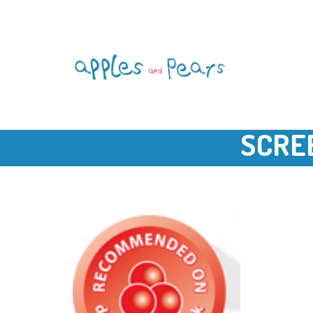
SCREE