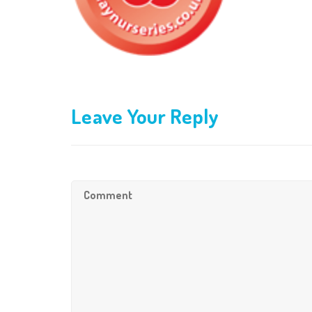
Leave Your Reply