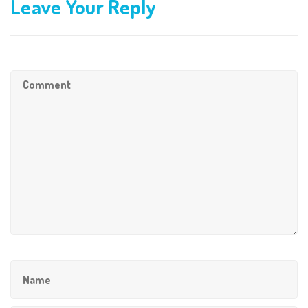
Leave Your Reply