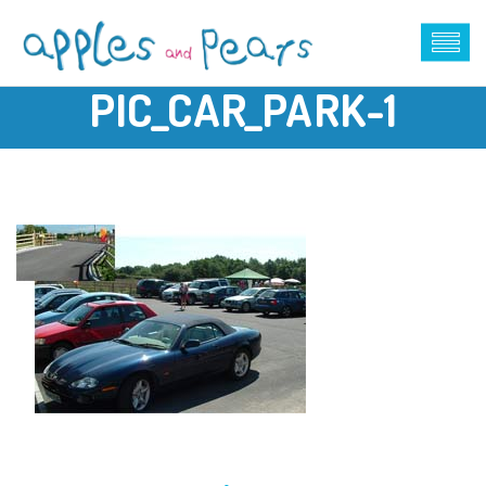
PIC_CAR_PARK-1