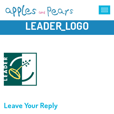
LEADER_LOGO
Leave Your Reply