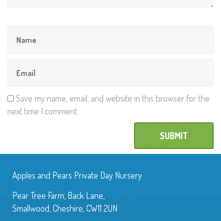
Save my name, email, and website in this browser for the
next time I comment.
Apples and Pears Private Day Nursery
Pear Tree Farm, Back Lane,
Smallwood, Cheshire, CW11 2UN