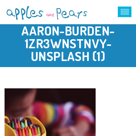
AARON-BURDEN-
1ZR3WNSTNVY-
UNSPLASH (1)