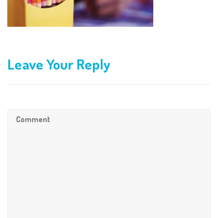
Leave Your Reply