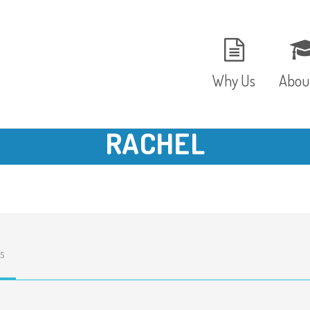
Why Us
Abou
RACHEL
The Setting
Vision
Ages and Stages
Fees 
Meals and Snacks
OFST
s
Staff and Security
The T
Parent Testimonials
Caree