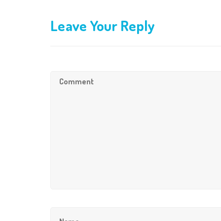
Leave Your Reply