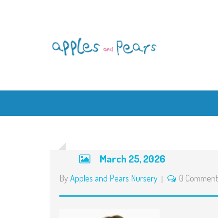
March 25, 2026
By
Apples and Pears Nursery
0 Comment