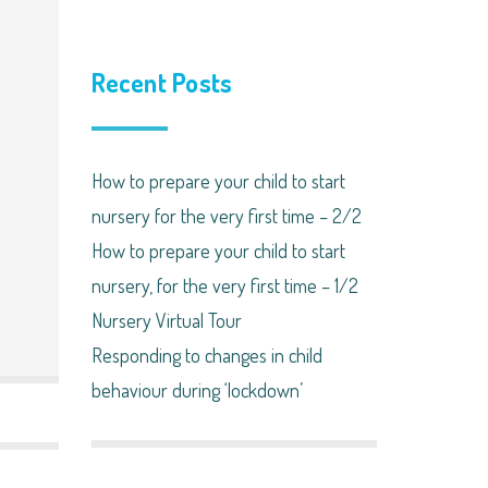
Recent Posts
How to prepare your child to start
nursery for the very first time – 2/2
How to prepare your child to start
nursery, for the very first time – 1/2
Nursery Virtual Tour
Responding to changes in child
behaviour during ‘lockdown’​