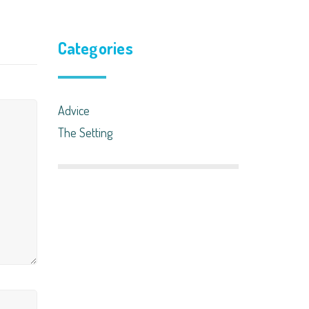
Categories
Advice
The Setting