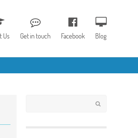
t Us
Get in touch
Facebook
Blog
, Values & Aims
0 – 12 Months
& Funding
12 – 24 Months
ED
24 – 30 Months
hree P’s
Pre-school
rs