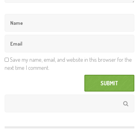
Save my name, email, and website in this browser for the
next time I comment.