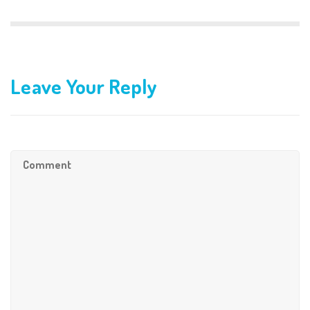
Leave Your Reply