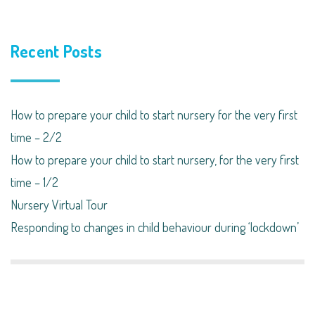
Recent Posts
How to prepare your child to start nursery for the very first
time – 2/2
How to prepare your child to start nursery, for the very first
time – 1/2
Nursery Virtual Tour
Responding to changes in child behaviour during ‘lockdown’​