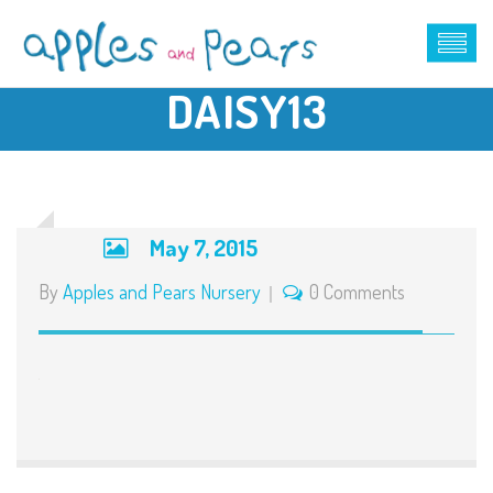
DAISY13
May 7, 2015
By
Apples and Pears Nursery
0 Comments