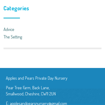
Categories
Advice
The Setting
Apples and Pears Private Day Nursery
Pear Tree Farm, Back Lane,
Smallwood, Cheshire, CW11 2UN
E:
applesandpearsnursery@gmail.com