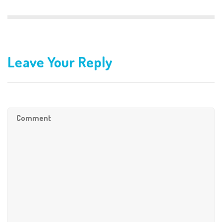
Leave Your Reply