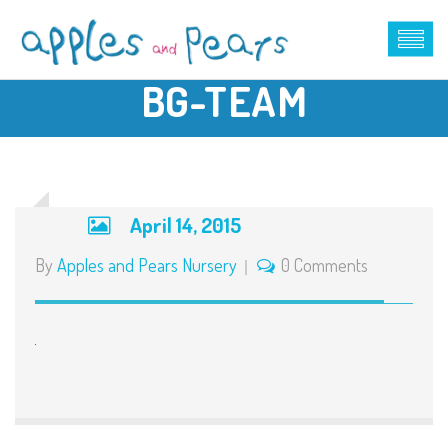
BG-TEAM
April 14, 2015
By
Apples and Pears Nursery
0 Comments