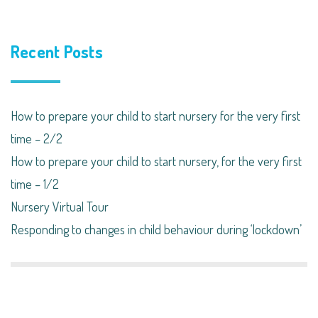
Recent Posts
How to prepare your child to start nursery for the very first
time – 2/2
How to prepare your child to start nursery, for the very first
time – 1/2
Nursery Virtual Tour
Responding to changes in child behaviour during ‘lockdown’​