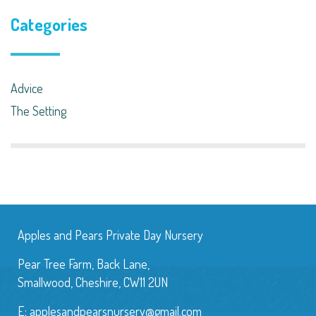
Categories
Advice
The Setting
Apples and Pears Private Day Nursery
Pear Tree Farm, Back Lane,
Smallwood, Cheshire, CW11 2UN
E:
applesandpearsnursery@gmail.com