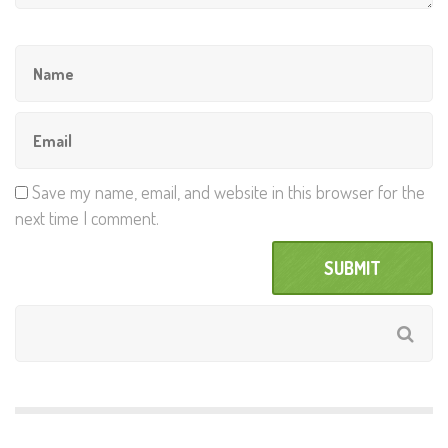
Save my name, email, and website in this browser for the
next time I comment.