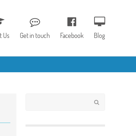
t Us
Get in touch
Facebook
Blog
, Values & Aims
0 – 12 Months
& Funding
12 – 24 Months
ED
24 – 30 Months
hree P’s
Pre-school
rs