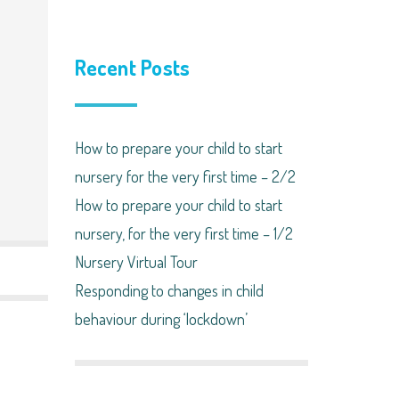
Recent Posts
How to prepare your child to start
nursery for the very first time – 2/2
How to prepare your child to start
nursery, for the very first time – 1/2
Nursery Virtual Tour
Responding to changes in child
behaviour during ‘lockdown’​