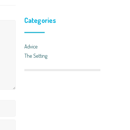
Categories
Advice
The Setting