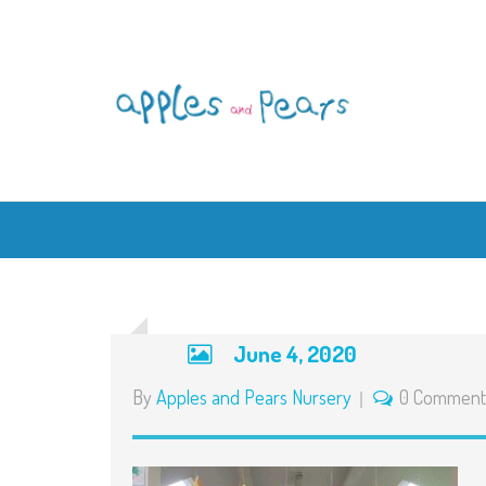
June 4, 2020
By
Apples and Pears Nursery
0 Comment