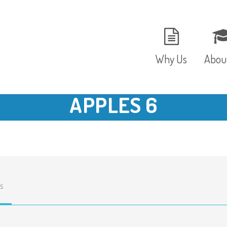
Why Us
Abou
APPLES 6
The Setting
Vision
Ages and Stages
Fees 
Meals and Snacks
OFST
s
Staff and Security
The T
Parent Testimonials
Caree