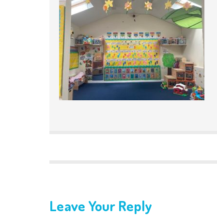
Leave Your Reply