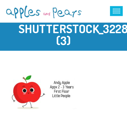
SHUTTERSTOCK_322
(3)