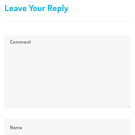
Leave Your Reply