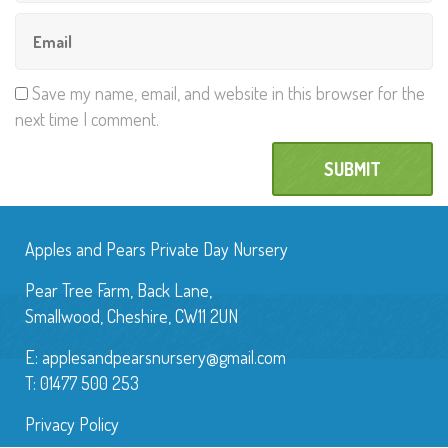
Save my name, email, and website in this browser for the
next time I comment.
Apples and Pears Private Day Nursery
Pear Tree Farm, Back Lane,
Smallwood, Cheshire, CW11 2UN
E:
applesandpearsnursery@gmail.com
T: 01477 500 253
Privacy Policy