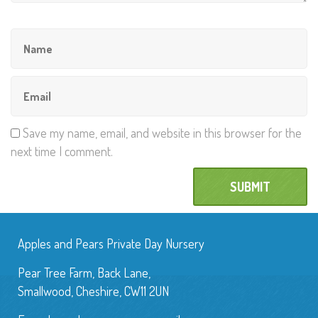
Save my name, email, and website in this browser for the
next time I comment.
Apples and Pears Private Day Nursery
Pear Tree Farm, Back Lane,
Smallwood, Cheshire, CW11 2UN