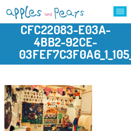
CFC22083-E03A-
4BB2-92CE-
03FEF7C3F0A6_1_105