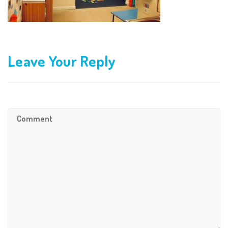
Leave Your Reply