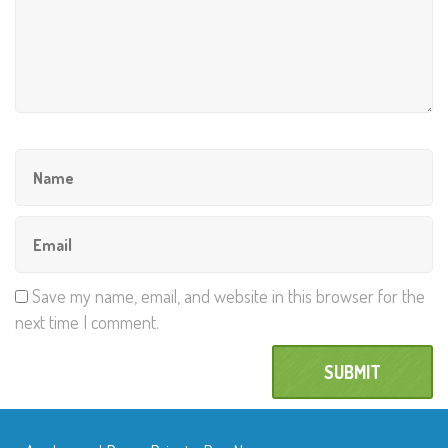
Save my name, email, and website in this browser for the
next time I comment.