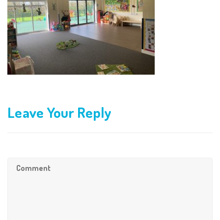
Leave Your Reply