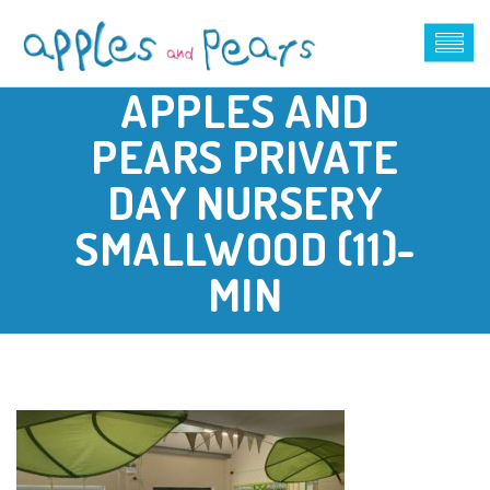
APPLES AND
PEARS PRIVATE
DAY NURSERY
SMALLWOOD (11)-
MIN