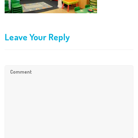
Leave Your Reply