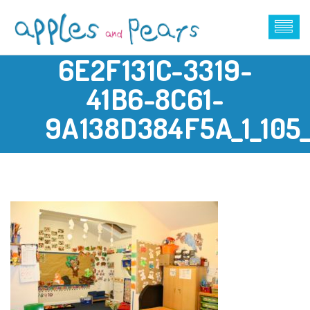
6E2F131C-3319-
41B6-8C61-
9A138D384F5A_1_105