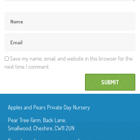
Save my name, email, and website in this browser for the
next time I comment.
Apples and Pears Private Day Nursery
Pear Tree Farm, Back Lane,
Smallwood, Cheshire, CW11 2UN