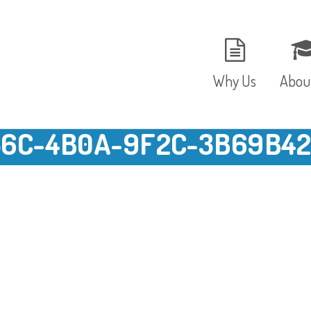
Why Us
Abou
6C-4B0A-9F2C-3B69B425
The Setting
Vision
Ages and Stages
Fees 
Meals and Snacks
OFST
Staff and Security
The T
Parent Testimonials
Caree