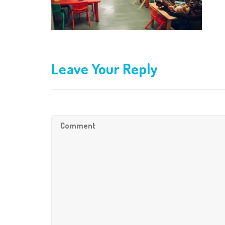
Leave Your Reply