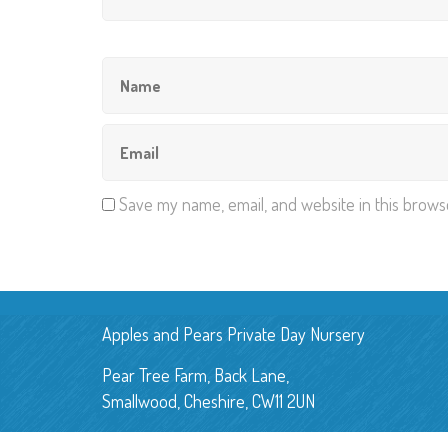
Save my name, email, and website in this brows
Apples and Pears Private Day Nursery
Pear Tree Farm, Back Lane,
Smallwood, Cheshire, CW11 2UN
E:
applesandpearsnursery@gmail.com