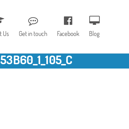
t Us
Get in touch
Facebook
Blog
3B60_1_105_C
, Values & Aims
0 – 12 Months
& Funding
12 – 24 Months
ED
24 – 30 Months
hree P’s
Pre-school
rs