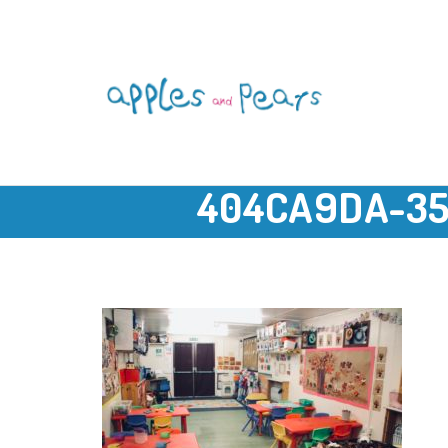
404CA9DA-35