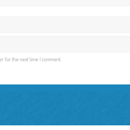
er for the next time I comment.