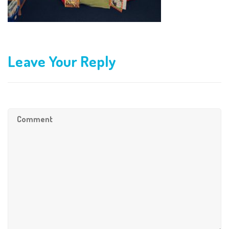
Leave Your Reply