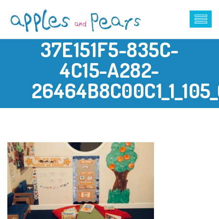
37E151F5-835C-
4C15-A282-
26464B8C00C1_1_105_