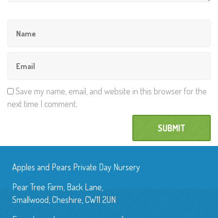
Save my name, email, and website in this browser for the
next time I comment.
Apples and Pears Private Day Nursery
Pear Tree Farm, Back Lane,
Smallwood, Cheshire, CW11 2UN