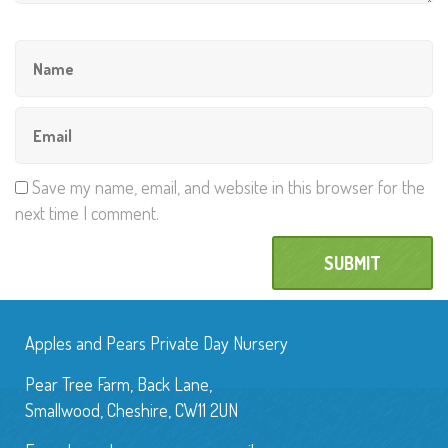
Save my name, email, and website in this browser for the
next time I comment.
Apples and Pears Private Day Nursery
Pear Tree Farm, Back Lane,
Smallwood, Cheshire, CW11 2UN