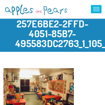
257E6BE2-2FFD-
4051-85B7-
495583DC2763_1_105