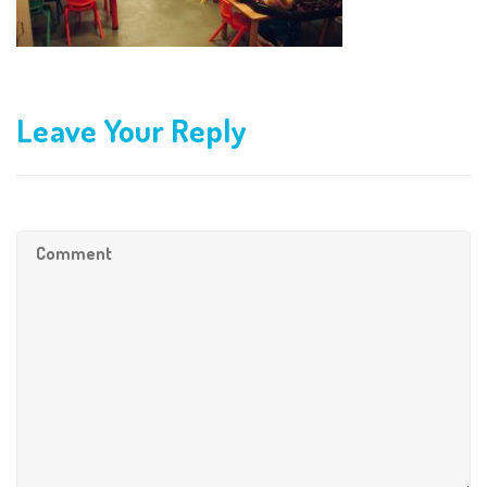
Leave Your Reply