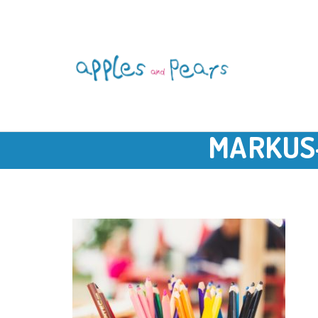
MARKUS