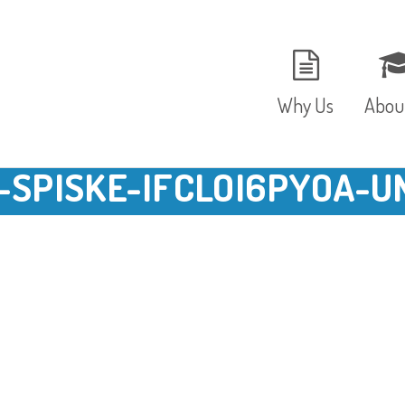
Why Us
Abou
-SPISKE-IFCLOI6PYOA-U
The Setting
Vision
Ages and Stages
Fees 
Meals and Snacks
OFST
Staff and Security
The T
Parent Testimonials
Caree