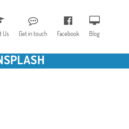
t Us
Get in touch
Facebook
Blog
NSPLASH
, Values & Aims
0 – 12 Months
& Funding
12 – 24 Months
ED
24 – 30 Months
hree P’s
Pre-school
rs