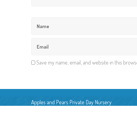
Save my name, email, and website in this brows
Apples and Pears Private Day Nursery
Pear Tree Farm, Back Lane,
Smallwood, Cheshire, CW11 2UN
E:
applesandpearsnursery@gmail.com