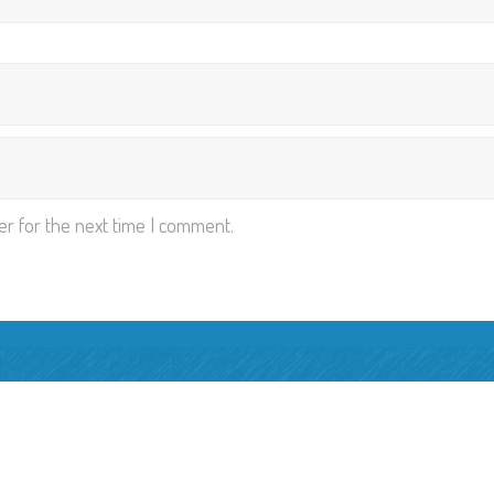
er for the next time I comment.