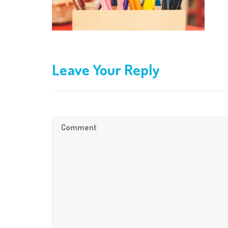
Leave Your Reply