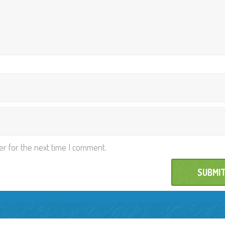
er for the next time I comment.