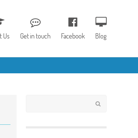
t Us
Get in touch
Facebook
Blog
, Values & Aims
0 – 12 Months
& Funding
12 – 24 Months
ED
24 – 30 Months
hree P’s
Pre-school
rs