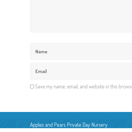
Save my name, email, and website in this brows
Apples and Pears Private Day Nursery