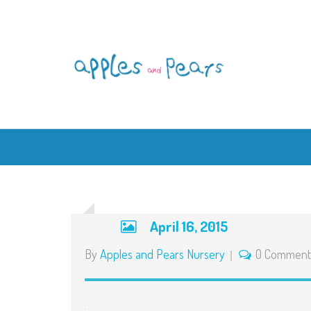
April 16, 2015
By
Apples and Pears Nursery
0 Comment