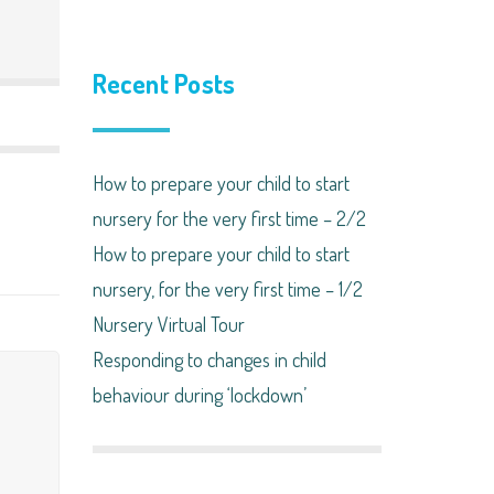
Recent Posts
How to prepare your child to start
nursery for the very first time – 2/2
How to prepare your child to start
nursery, for the very first time – 1/2
Nursery Virtual Tour
Responding to changes in child
behaviour during ‘lockdown’​