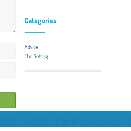
Categories
Advice
The Setting