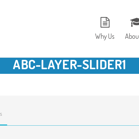
Why Us
Abou
ABC-LAYER-SLIDER1
The Setting
Vision
Ages and Stages
Fees 
Meals and Snacks
OFST
s
Staff and Security
The T
Parent Testimonials
Caree