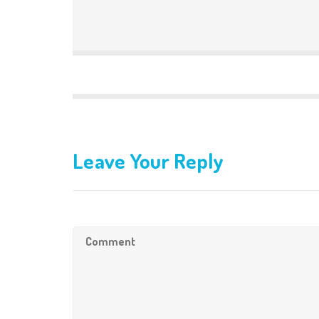
Leave Your Reply