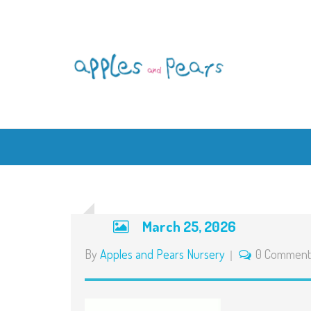
March 25, 2026
By
Apples and Pears Nursery
0 Comment