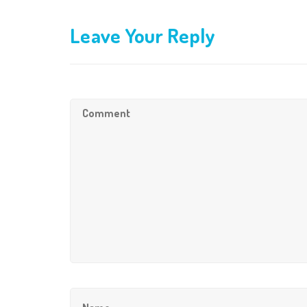
Leave Your Reply