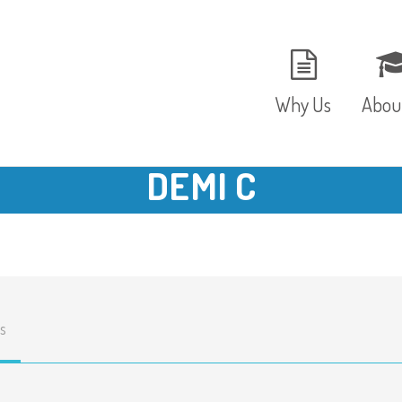
Why Us
Abou
DEMI C
The Setting
Vision
Ages and Stages
Fees 
Meals and Snacks
OFST
s
Staff and Security
The T
Parent Testimonials
Caree