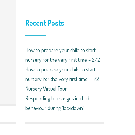
Recent Posts
How to prepare your child to start
nursery for the very first time – 2/2
How to prepare your child to start
nursery, for the very first time – 1/2
Nursery Virtual Tour
Responding to changes in child
behaviour during ‘lockdown’​