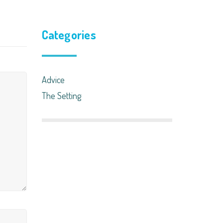
Categories
Advice
The Setting