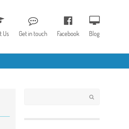
t Us
Get in touch
Facebook
Blog
, Values & Aims
0 – 12 Months
& Funding
12 – 24 Months
ED
24 – 30 Months
hree P’s
Pre-school
rs