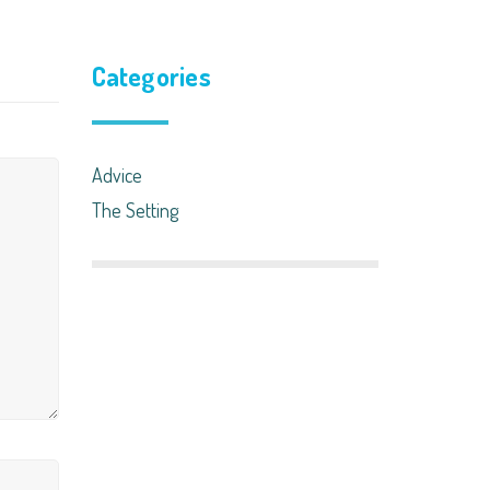
Categories
Advice
The Setting