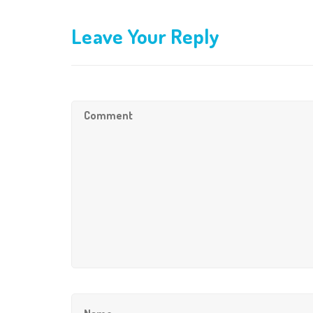
Leave Your Reply