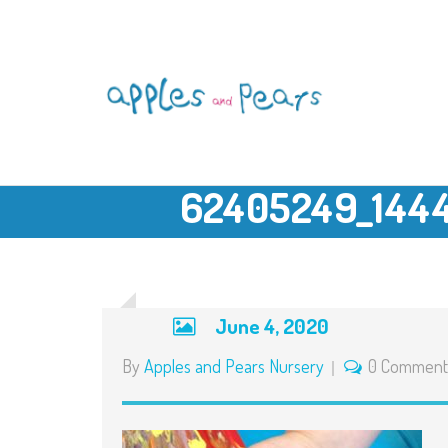
62405249_144
June 4, 2020
By
Apples and Pears Nursery
0 Comment