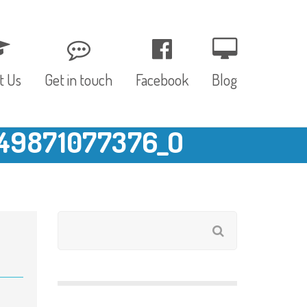
t Us
Get in touch
Facebook
Blog
49871077376_O
, Values & Aims
0 – 12 Months
& Funding
12 – 24 Months
ED
24 – 30 Months
hree P’s
Pre-school
rs