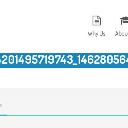
Why Us
Abou
4201495719743_14628056
The Setting
Vision
Ages and Stages
Fees 
Meals and Snacks
OFST
s
Staff and Security
The T
Parent Testimonials
Caree