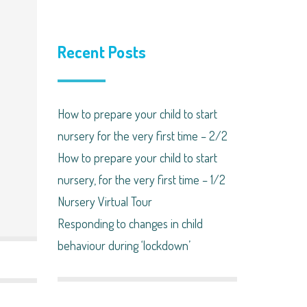
Recent Posts
How to prepare your child to start
nursery for the very first time – 2/2
How to prepare your child to start
nursery, for the very first time – 1/2
Nursery Virtual Tour
Responding to changes in child
behaviour during ‘lockdown’​