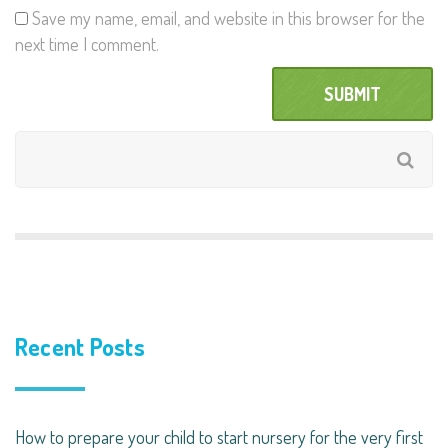
Save my name, email, and website in this browser for the
next time I comment.
Recent Posts
How to prepare your child to start nursery for the very first