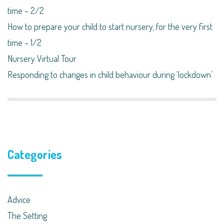
time – 2/2
How to prepare your child to start nursery, for the very first
time – 1/2
Nursery Virtual Tour
Responding to changes in child behaviour during ‘lockdown’​
Categories
Advice
The Setting