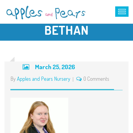
BETHAN
March 25, 2026
By
Apples and Pears Nursery
0 Comments