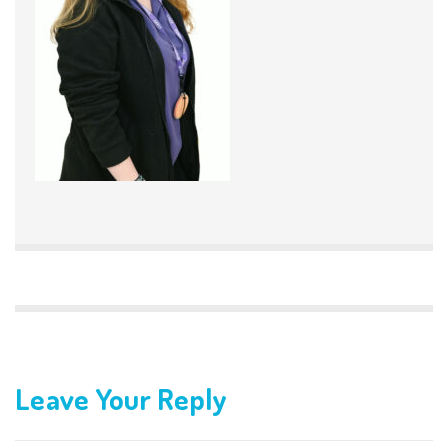
Leave Your Reply