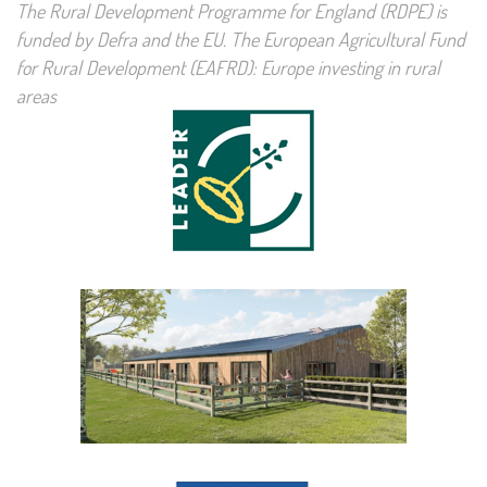
The Rural Development Programme for England (RDPE) is
funded by Defra and the EU. The European Agricultural Fund
for Rural Development (EAFRD): Europe investing in rural
areas