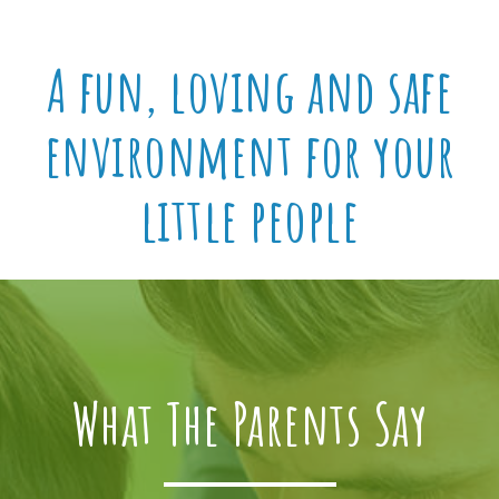
A fun, loving and safe
environment for your
little people
What The Parents Say