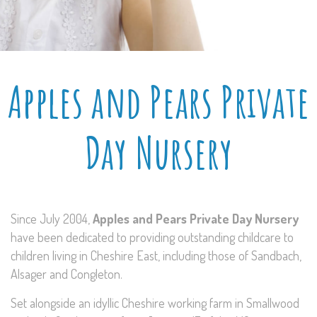
Apples and Pears Private
Day Nursery
Since July 2004,
Apples and Pears Private Day Nursery
have been dedicated to providing outstanding childcare to
children living in Cheshire East, including those of Sandbach,
Alsager and Congleton.
Set alongside an idyllic Cheshire working farm in Smallwood