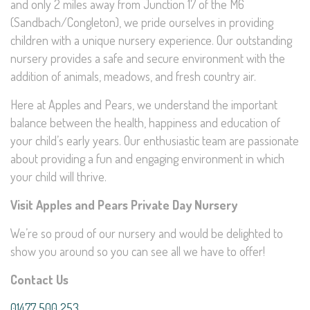
and only 2 miles away from Junction 17 of the M6
(Sandbach/Congleton), we pride ourselves in providing
children with a unique nursery experience. Our outstanding
nursery provides a safe and secure environment with the
addition of animals, meadows, and fresh country air.
Here at Apples and Pears, we understand the important
balance between the health, happiness and education of
your child’s early years. Our enthusiastic team are passionate
about providing a fun and engaging environment in which
your child will thrive.
Visit Apples and Pears Private Day Nursery
We’re so proud of our nursery and would be delighted to
show you around so you can see all we have to offer!
Contact Us
01477 500 253