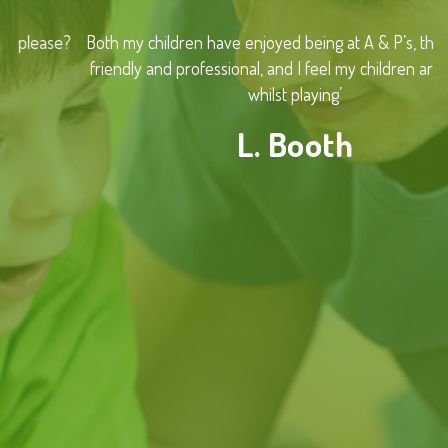
Both my children have enjoyed being at A & P’s, the staff are
friendly and professional, and I feel my children are learning
whilst playing’
L. Booth