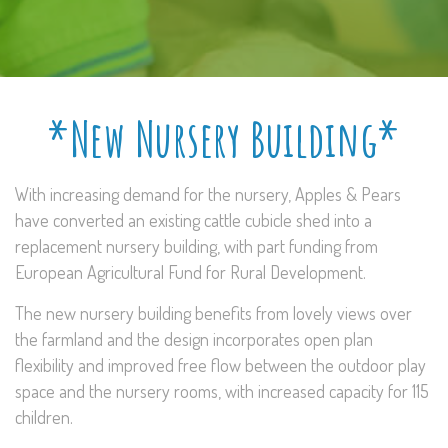
*New Nursery Building*
With increasing demand for the nursery, Apples & Pears
have converted an existing cattle cubicle shed into a
replacement nursery building, with part funding from
European Agricultural Fund for Rural Development.
The new nursery building benefits from lovely views over
the farmland and the design incorporates open plan
flexibility and improved free flow between the outdoor play
space and the nursery rooms, with increased capacity for 115
children.